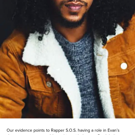
Our evidence points to Rapper S.O.S. having a role in Evan’s