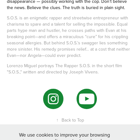
disappearance — possibly working with the cop. Don’t believe
the news. Believe the clues. The truth is buried in plain sight.
S.O.S. is an enigmatic rapper and streetwise entrepreneur with
charisma to spare and a talent for selling the impossible. Equal
parts hype man and hustler, he crosses paths with Evan at his
breaking point—and offers a miraculous “cure” for his crippling
seasonal allergies. But behind S.O.S.’s swagger lies something
more sinister. His remedy promises relief… at a cost that neither
Evan—nor Angela—could ever predict.
Lorenzo Miguel portrays The Rapper S.O.S. in the short film
"S.O.S.," written and directed by Joseph Vivens.
↑
Back to Top
We use cookies to improve your browsing