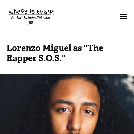
Lorenzo Miguel as "The 
Rapper S.O.S."